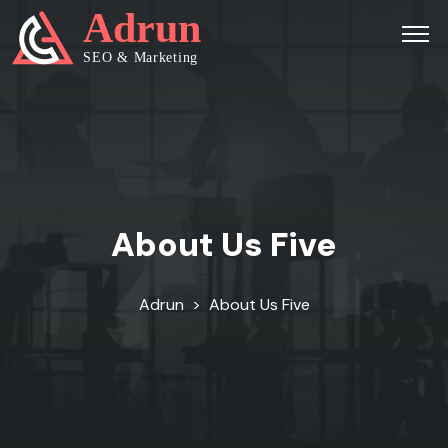
About Us Five
Adrun
>
About Us Five