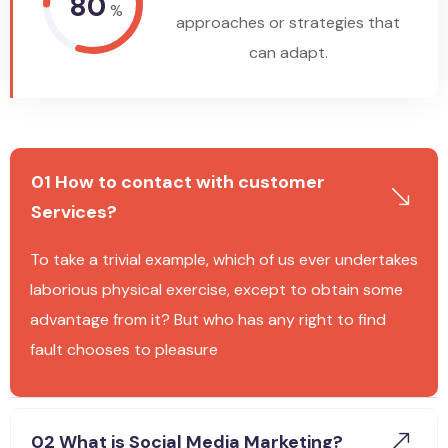
80
%
approaches or strategies that
can adapt.
01 How to contact with customer
Services?
To take a trivial example, which of us ever undertakes
laborious physical exercise, except to obtain some
advantage from it? But who has any right to find
fault chooses to pleasure
02 What is Social Media Marketing?