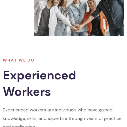
WHAT WE DO
Experienced
Workers
Experienced workers are individuals who have gained
knowledge, skills, and expertise through years of practice
and application.