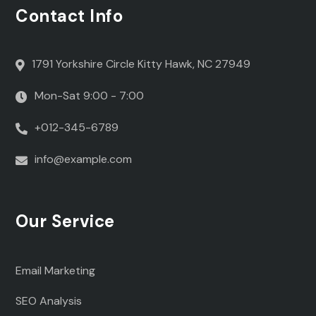
Contact Info
1791 Yorkshire Circle Kitty Hawk, NC 27949
Mon-Sat 9:00 - 7:00
+012-345-6789
info@example.com
Our Service
Email Marketing
SEO Analysis