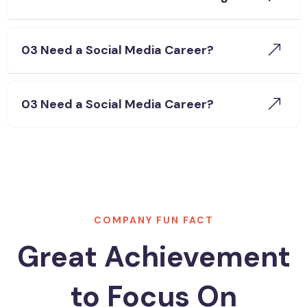
03 Need a Social Media Career?
03 Need a Social Media Career?
COMPANY FUN FACT
Great Achievement
to Focus On