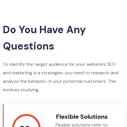
Do You Have Any
Questions
To identify the target audience for your website’s SEO
and marketing is a strategies, you need to research and
analyze the behavior of your potential customers. This
involves studying.
Flexible Solutions
Flexible solutions refer to