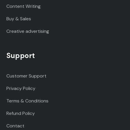
Content Writing
Buy & Sales
Creative advertising
Support
Customer Support
Privacy Policy
Terms & Conditions
Refund Policy
Contact