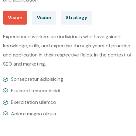
Vision
Vision
Strategy
Experienced workers are individuals who have gained
knowledge, skills, and expertise through years of practice
and application in their respective fields. In the context of
SEO and marketing.
Sonsectetur adipisicing
Eiusmod tempor incidi
Exercitation ullamco
Aolore magna aliqua