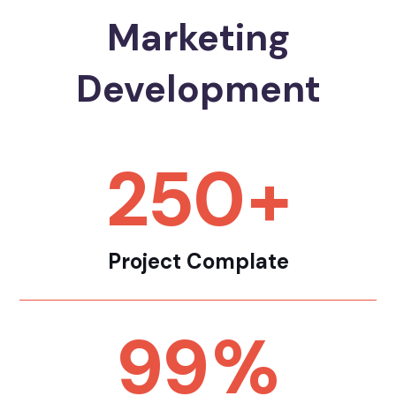
Marketing
Development
250
+
Project Complate
99
%