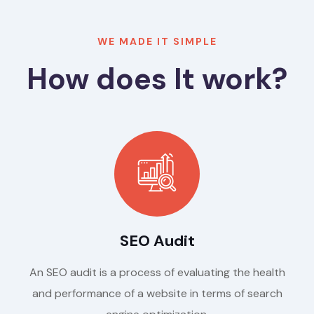
WE MADE IT SIMPLE
How does It work?
SEO Audit
An SEO audit is a process of evaluating the health
and performance of a website in terms of search