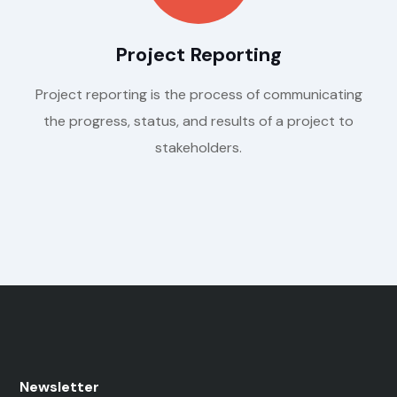
Project Reporting
Project reporting is the process of communicating
the progress, status, and results of a project to
stakeholders.
Newsletter