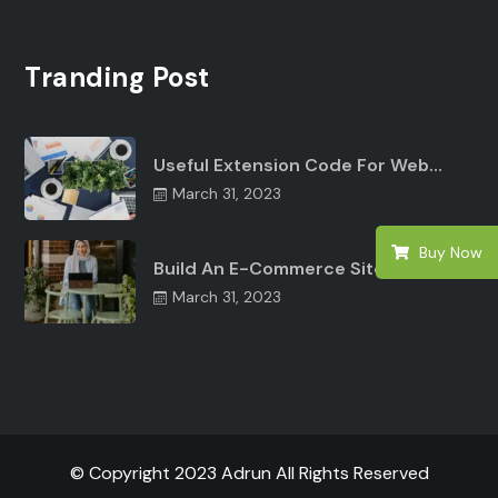
Tranding Post
Useful Extension Code For Web…
March 31, 2023
Buy Now
Build An E-Commerce Site Angular…
March 31, 2023
© Copyright 2023 Adrun All Rights Reserved