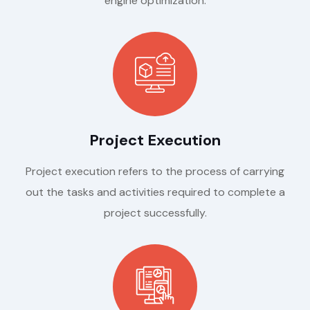
engine optimization.
Project Execution
Project execution refers to the process of carrying
out the tasks and activities required to complete a
project successfully.