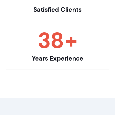
Satisfied Clients
38
+
Years Experience