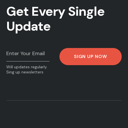
Get Every Single
Update
Will updates regularly.
Sing up newsletters