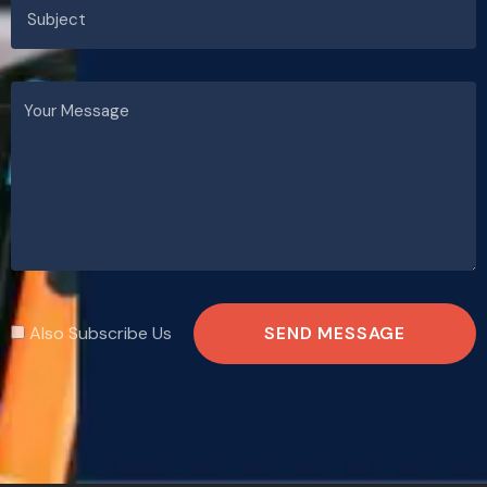
Also Subscribe Us