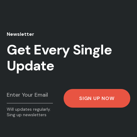
Newsletter
Get Every Single
Update
Will updates regularly.
Sing up newsletters