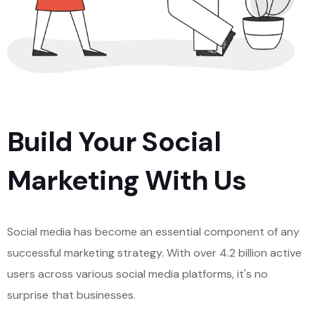
Build Your Social
Marketing With Us
Social media has become an essential component of any
successful marketing strategy. With over 4.2 billion active
users across various social media platforms, it's no
surprise that businesses.