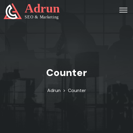
Counter
Adrun
>
Counter