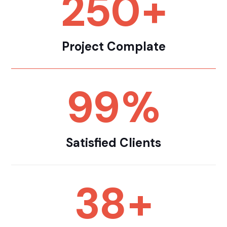
250
+
Project Complate
99
%
Satisfied Clients
38
+