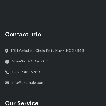
Contact Info
1791 Yorkshire Circle Kitty Hawk, NC 27949
Mon-Sat 9:00 - 7:00
+012-345-6789
info@example.com
Our Service