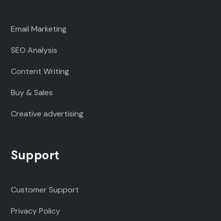
Email Marketing
SEO Analysis
Content Writing
Buy & Sales
Creative advertising
Support
Customer Support
Privacy Policy