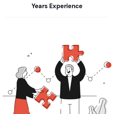
Years Experience