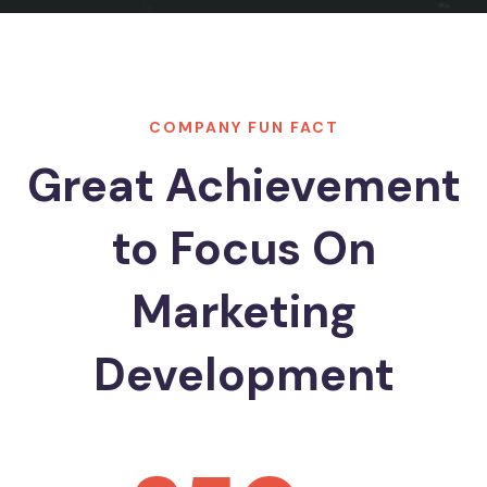
COMPANY FUN FACT
Great Achievement
to Focus On
Marketing
Development