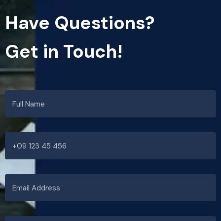
Have Questions?
Get in Touch!