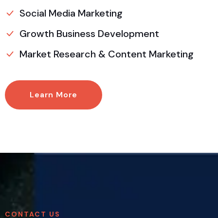
Social Media Marketing
Growth Business Development
Market Research & Content Marketing
Learn More
CONTACT US