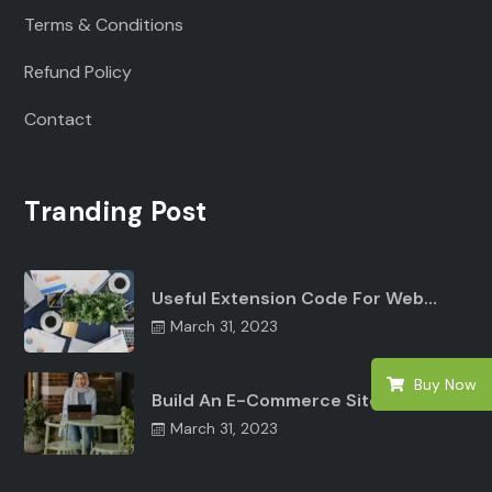
Terms & Conditions
Refund Policy
Contact
Tranding Post
Useful Extension Code For Web…
March 31, 2023
Buy Now
Build An E-Commerce Site Angular…
March 31, 2023