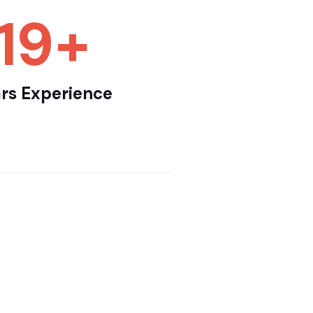
25
+
rs Experience