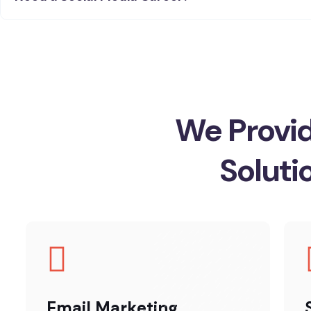
We Provid
Soluti
Email Marketing