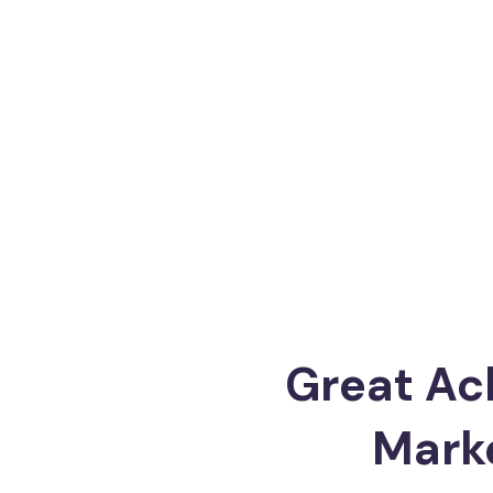
Great Ac
Mark