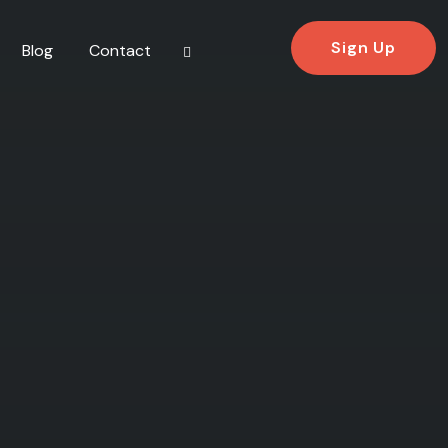
Sign Up
Blog
Contact