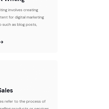
ting involves creating
tent for digital marketing
 such as blog posts,
Sales
es refer to the process of
selling products or services.