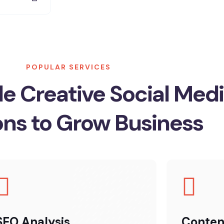
POPULAR SERVICES
e Creative Social Med
ons to Grow Business
SEO Analysis
Conten