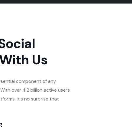
Social
 With Us
ssential component of any
With over 4.2 billion active users
tforms, it's no surprise that
g