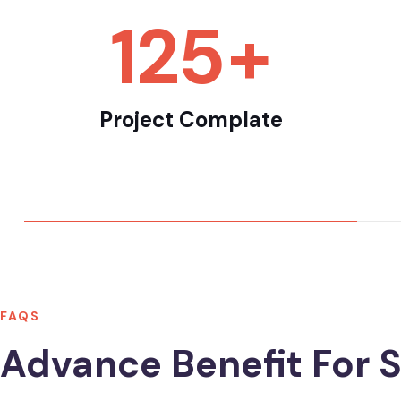
165
+
Project Complate
FAQS
Advance Benefit For S