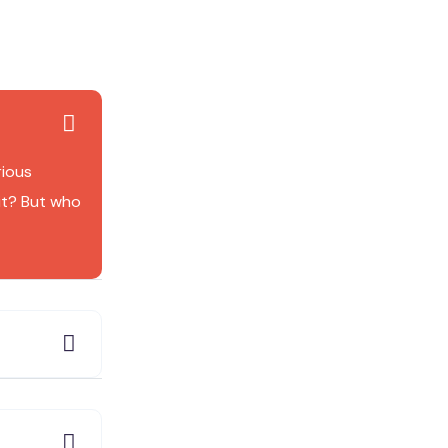
rious
it? But who