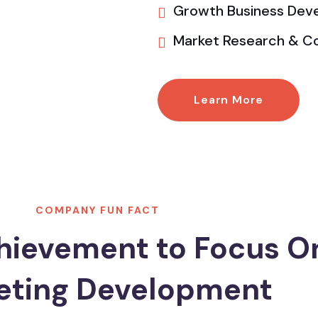
Growth Business Dev
Market Research & C
Learn More
COMPANY FUN FACT
hievement to Focus O
eting Development