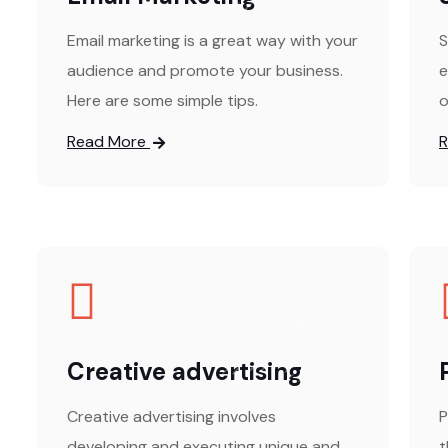
Email marketing is a great way with your
S
audience and promote your business.
e
Here are some simple tips.
o
Read More
Creative advertising
Creative advertising involves
P
developing and executing unique and
t