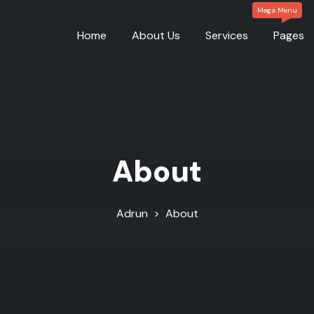
Home
About Us
Services
Pages
About
Adrun
>
About