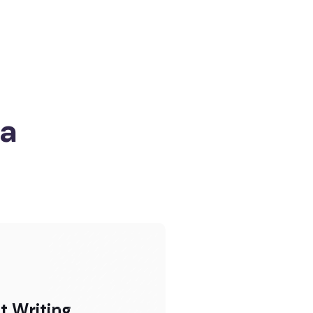
ia
t Writing