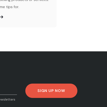
me tips for.
ewsletters