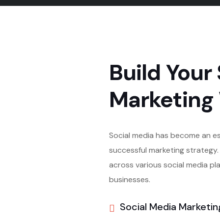
Build Your 
Marketing
Social media has become an e
successful marketing strategy. 
across various social media pla
businesses.
Social Media Marketin