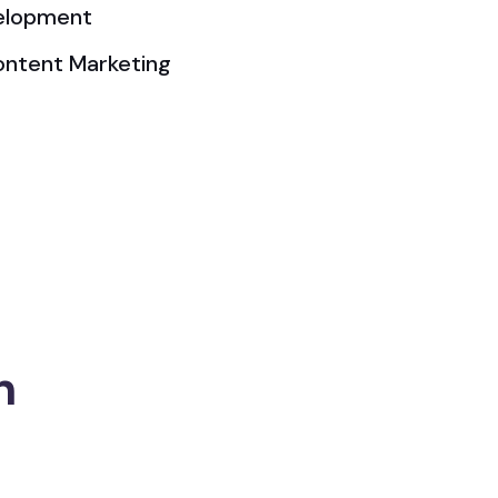
elopment
ontent Marketing
n