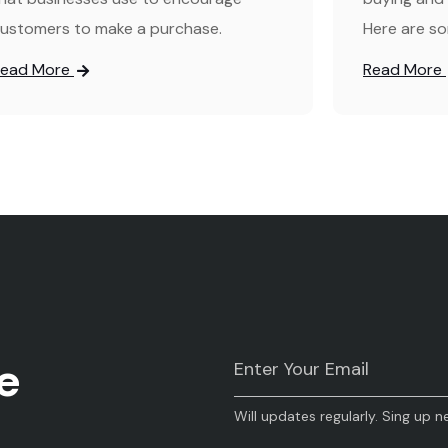
ustomers to make a purchase.
Here are so
Read More
Read More
e
Will updates regularly. Sing up n