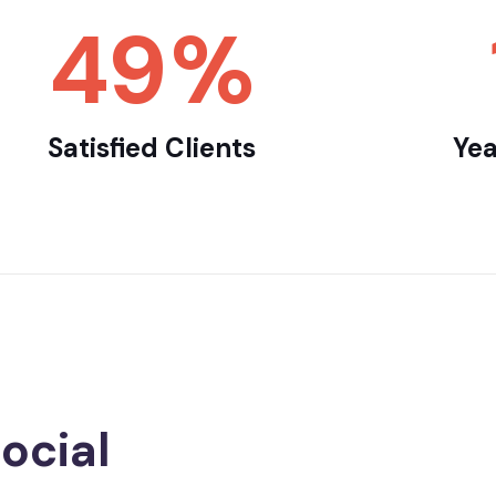
65
%
Satisfied Clients
Yea
ocial