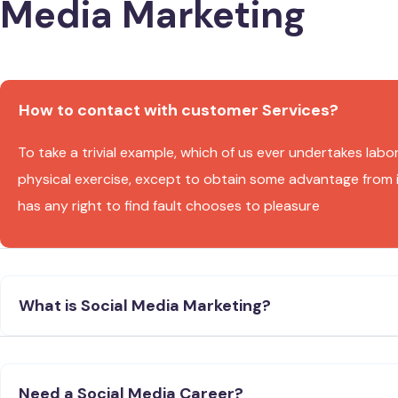
Media Marketing
How to contact with customer Services?
To take a trivial example, which of us ever undertakes labo
physical exercise, except to obtain some advantage from 
has any right to find fault chooses to pleasure
What is Social Media Marketing?
Need a Social Media Career?