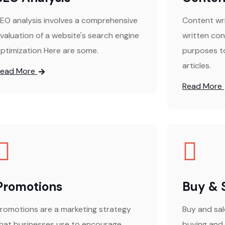
EO analysis involves a comprehensive
Content wri
valuation of a website's search engine
written con
ptimization Here are some.
purposes to
articles.
Read More
Read More
Promotions
Buy & 
romotions are a marketing strategy
Buy and sal
hat businesses use to encourage
buying and 