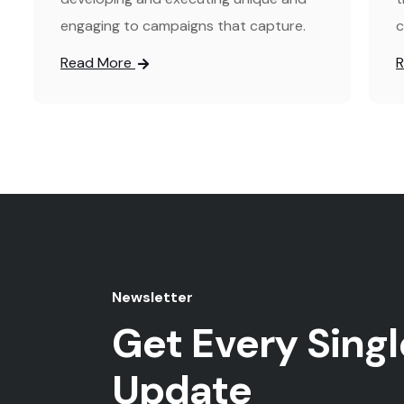
engaging to campaigns that capture.
c
Read More
Newsletter
Get Every Singl
Update