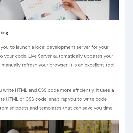
ting
 you to launch a local development server for your
 your code, Live Server automatically updates your
 manually refresh your browser. It is an excellent tool
.
 write HTML and CSS code more efficiently. It uses a
te HTML or CSS code, enabling you to write code
stom snippets and templates that can save you time.