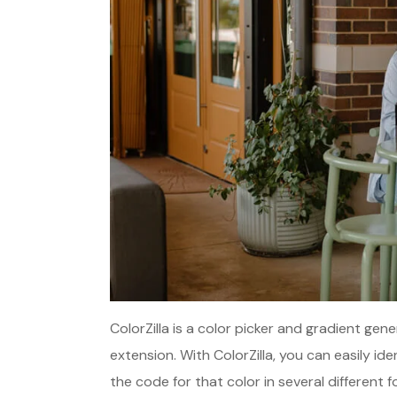
ColorZilla is a color picker and gradient ge
extension. With ColorZilla, you can easily i
the code for that color in several different f