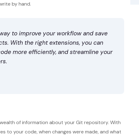
write by hand.
 way to improve your workflow and save
s. With the right extensions, you can
code more efficiently, and streamline your
rs.
wealth of information about your Git repository. With
ges to your code, when changes were made, and what