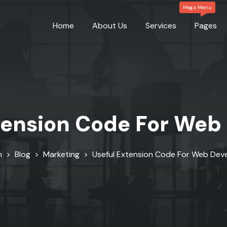
Home
About Us
Services
Pages
tension Code For Web
n
>
Blog
>
Marketing
>
Useful Extension Code For Web Dev