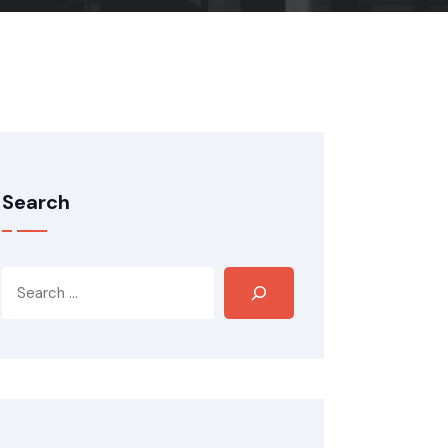
Search