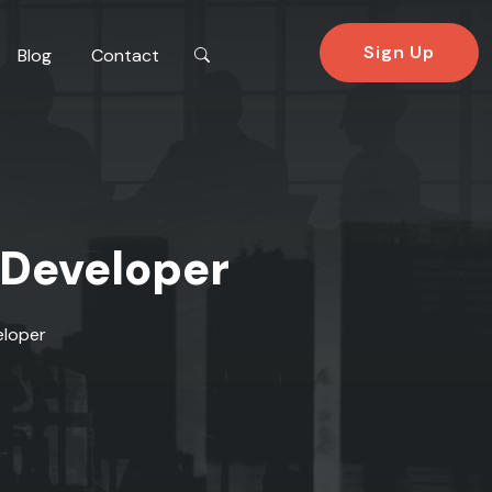
Sign Up
Blog
Contact
 Developer
eloper