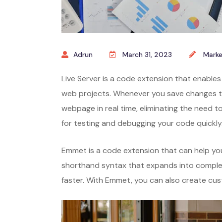
Adrun
March 31, 2023
Marke
Live Server is a code extension that enables
web projects. Whenever you save changes to
webpage in real time, eliminating the need to
for testing and debugging your code quickly
Emmet is a code extension that can help you
shorthand syntax that expands into comple
faster. With Emmet, you can also create cu