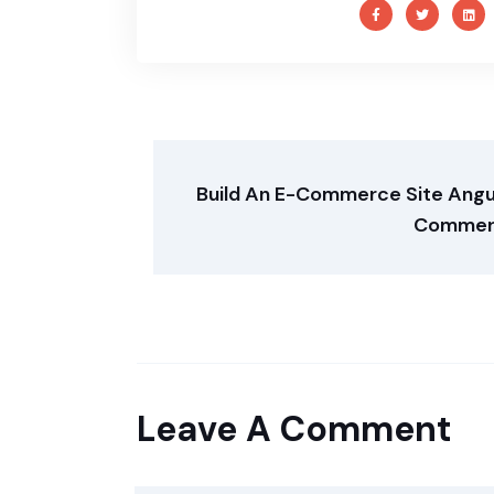
Build An E-Commerce Site Angu
Commer
Leave A Comment