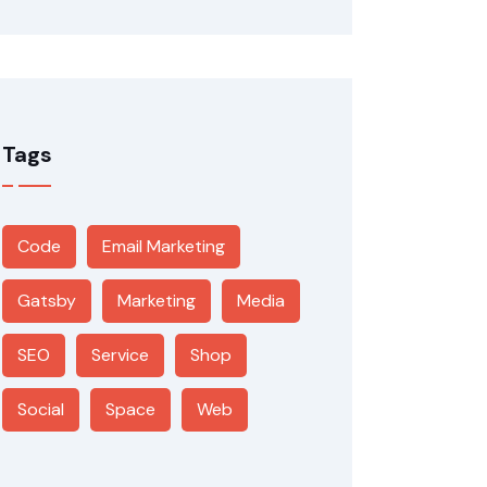
Tags
Code
Email Marketing
Gatsby
Marketing
Media
SEO
Service
Shop
Social
Space
Web