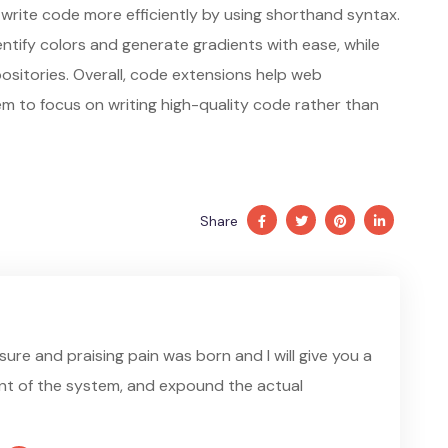
write code more efficiently by using shorthand syntax.
entify colors and generate gradients with ease, while
positories. Overall, code extensions help web
m to focus on writing high-quality code rather than
Share
ure and praising pain was born and I will give you a
t of the system, and expound the actual