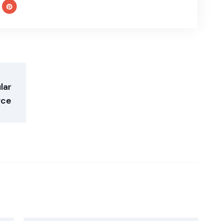
lar
ce