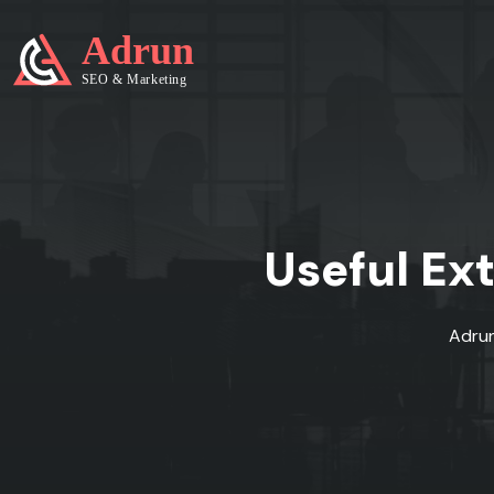
Useful Ex
Adru