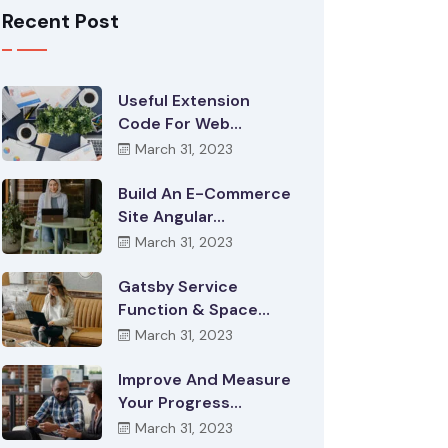
Recent Post
Useful Extension
Code For Web…
March 31, 2023
Build An E-Commerce
Site Angular…
March 31, 2023
Gatsby Service
Function & Space…
March 31, 2023
Improve And Measure
Your Progress…
March 31, 2023