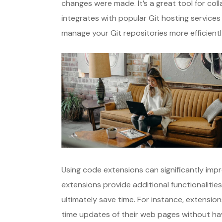
changes were made. It’s a great tool for col
integrates with popular Git hosting services 
manage your Git repositories more efficientl
Using code extensions can significantly im
extensions provide additional functionalitie
ultimately save time. For instance, extension
time updates of their web pages without havi