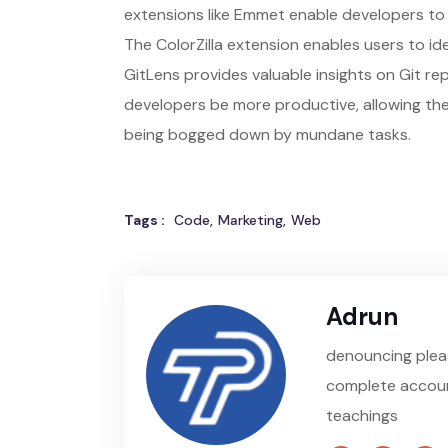
extensions like Emmet enable developers to 
The ColorZilla extension enables users to id
GitLens provides valuable insights on Git re
developers be more productive, allowing the
being bogged down by mundane tasks.
Tags :
Code
Marketing
Web
Adrun
denouncing pleas
complete accoun
teachings