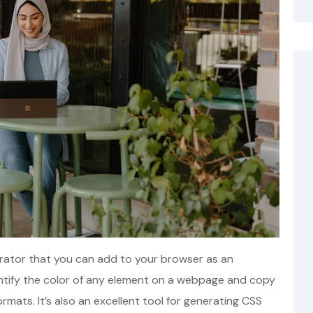
nerator that you can add to your browser as an
dentify the color of any element on a webpage and copy
ormats. It’s also an excellent tool for generating CSS