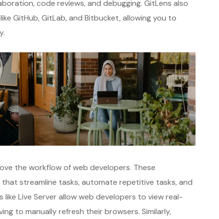
laboration, code reviews, and debugging. GitLens also
like GitHub, GitLab, and Bitbucket, allowing you to
y.
prove the workflow of web developers. These
s that streamline tasks, automate repetitive tasks, and
s like Live Server allow web developers to view real-
ng to manually refresh their browsers. Similarly,