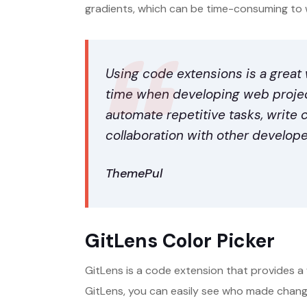
gradients, which can be time-consuming to 
Using code extensions is a great
time when developing web project
automate repetitive tasks, write 
collaboration with other develope
ThemePul
GitLens Color Picker
GitLens is a code extension that provides a 
GitLens, you can easily see who made chan