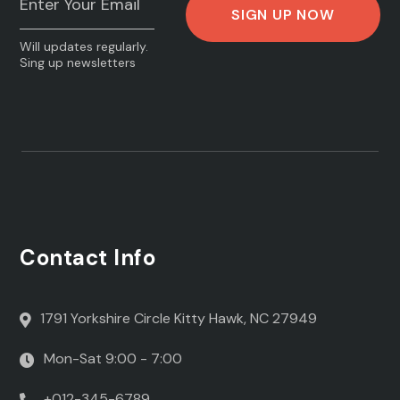
Will updates regularly.
Sing up newsletters
Contact Info
1791 Yorkshire Circle Kitty Hawk, NC 27949
Mon-Sat 9:00 - 7:00
+012-345-6789