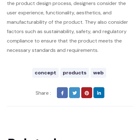
the product design process, designers consider the
user experience, functionality, aesthetics, and
manufacturability of the product. They also consider
factors such as sustainability, safety, and regulatory
compliance to ensure that the product meets the
necessary standards and requirements.
concept
products
web
Share :