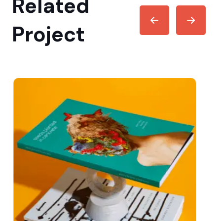
Related
Project