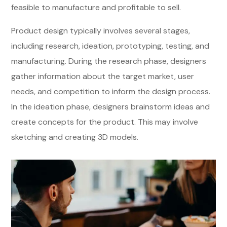
feasible to manufacture and profitable to sell.
Product design typically involves several stages,
including research, ideation, prototyping, testing, and
manufacturing. During the research phase, designers
gather information about the target market, user
needs, and competition to inform the design process.
In the ideation phase, designers brainstorm ideas and
create concepts for the product. This may involve
sketching and creating 3D models.