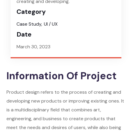
creating and developing.
Category
Case Study
UI / UX
Date
March 30, 2023
Information Of Project
Product design refers to the process of creating and
developing new products or improving existing ones. It
is a multidisciplinary field that combines art,
engineering, and business to create products that
meet the needs and desires of users, while also being