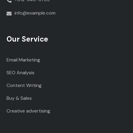
info@example.com
Our Service
Email Marketing
SEO Analysis
Content Writing
Buy & Sales
Creative advertising