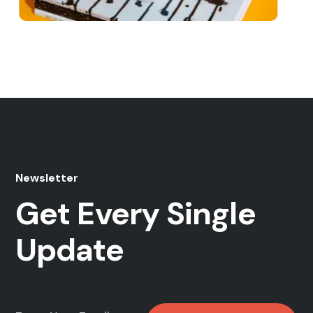
b Development
Market
 Study
Web Design
Case Study
Newsletter
Get Every Single
Update