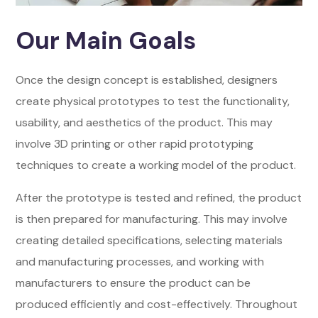
Our Main Goals
Once the design concept is established, designers
create physical prototypes to test the functionality,
usability, and aesthetics of the product. This may
involve 3D printing or other rapid prototyping
techniques to create a working model of the product.
After the prototype is tested and refined, the product
is then prepared for manufacturing. This may involve
creating detailed specifications, selecting materials
and manufacturing processes, and working with
manufacturers to ensure the product can be
produced efficiently and cost-effectively. Throughout