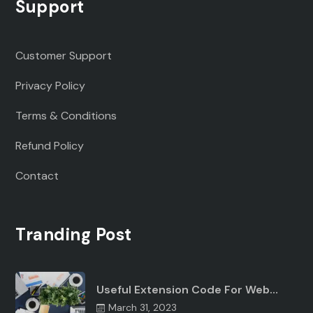
Support
Customer Support
Privacy Policy
Terms & Conditions
Refund Policy
Contact
Tranding Post
Useful Extension Code For Web…
March 31, 2023