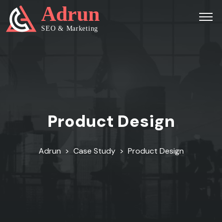
Product Design
Adrun
>
Case Study
>
Product Design