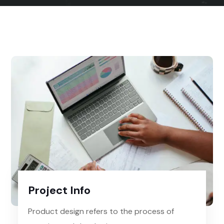
Project Info
Product design refers to the process of