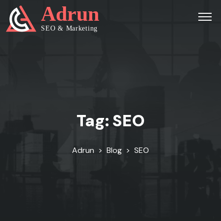
Tag:
SEO
Adrun
>
Blog
>
SEO