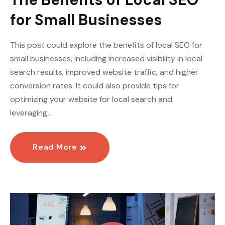
for Small Businesses
This post could explore the benefits of local SEO for
small businesses, including increased visibility in local
search results, improved website traffic, and higher
conversion rates. It could also provide tips for
optimizing your website for local search and
leveraging…
Read More