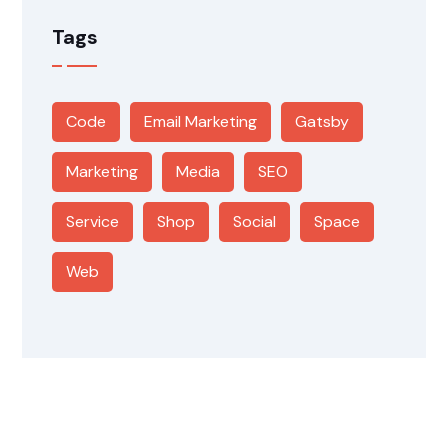
Tags
Code
Email Marketing
Gatsby
Marketing
Media
SEO
Service
Shop
Social
Space
Web