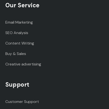
Our Service
Email Marketing
SEO Analysis
Content Writing
Buy & Sales
Creative advertising
Support
Customer Support