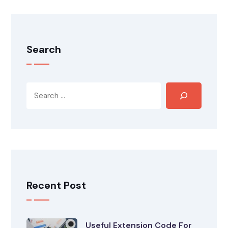
Search
Recent Post
Useful Extension Code For