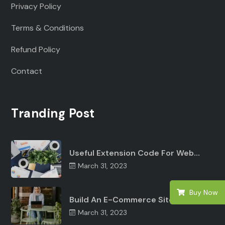
Privacy Policy
Terms & Conditions
Refund Policy
Contact
Tranding Post
Useful Extension Code For Web…
March 31, 2023
Buy Now
Build An E-Commerce Site Angular…
March 31, 2023