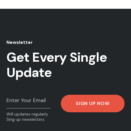
Newsletter
Get Every Single
Update
Will updates regularly.
Sing up newsletters