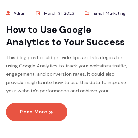
Adrun
March 31, 2023
Email Marketing
How to Use Google
Analytics to Your Success
This blog post could provide tips and strategies for
using Google Analytics to track your website's traffic,
engagement, and conversion rates. It could also
provide insights into how to use this data to improve
your website's performance and achieve your…
Read More