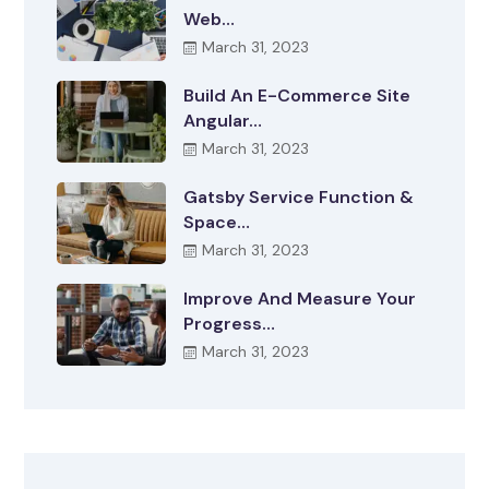
Web…
March 31, 2023
Build An E-Commerce Site
Angular…
March 31, 2023
Gatsby Service Function &
Space…
March 31, 2023
Improve And Measure Your
Progress…
March 31, 2023