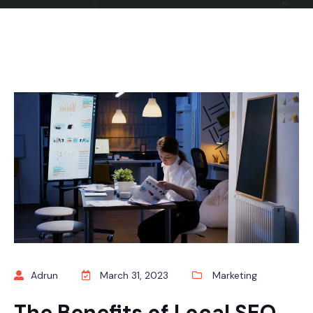
Adrun
March 31, 2023
Marketing
The Benefits of Local SEO