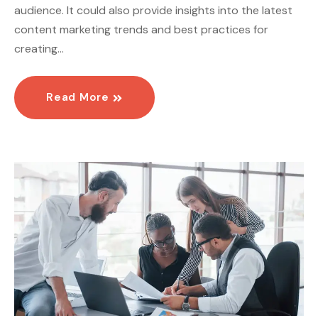
audience. It could also provide insights into the latest
content marketing trends and best practices for
creating…
Read More