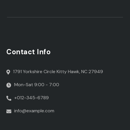
Contact Info
1791 Yorkshire Circle Kitty Hawk, NC 27949
Mon-Sat 9:00 - 7:00
+012-345-6789
info@example.com