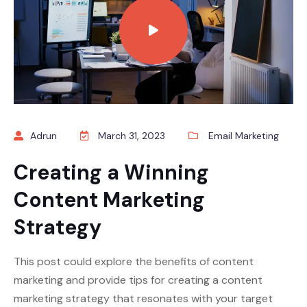
Adrun
March 31, 2023
Email Marketing
Creating a Winning
Content Marketing
Strategy
This post could explore the benefits of content
marketing and provide tips for creating a content
marketing strategy that resonates with your target