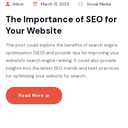
Adrun
March 31, 2023
Social Media
The Importance of SEO for
Your Website
This post could explore the benefits of search engine
optimization (SEO) and provide tips for improving your
website's search engine ranking. It could also provide
insights into the latest SEO trends and best practices
for optimizing your website for search…
Read More