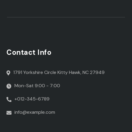
Contact Info
1791 Yorkshire Circle Kitty Hawk, NC 27949
Mon-Sat 9:00 - 7:00
+012-345-6789
info@example.com