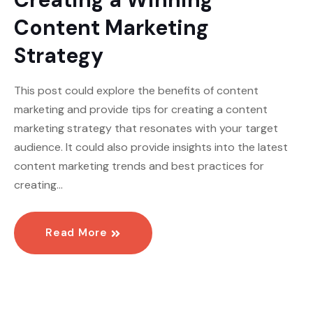
Content Marketing
Strategy
This post could explore the benefits of content
marketing and provide tips for creating a content
marketing strategy that resonates with your target
audience. It could also provide insights into the latest
content marketing trends and best practices for
creating…
Read More