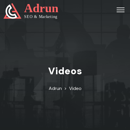
Videos
Adrun
>
Video