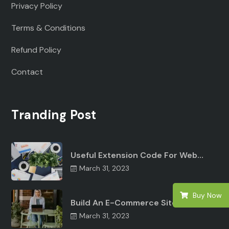
Privacy Policy
Terms & Conditions
Refund Policy
Contact
Tranding Post
Useful Extension Code For Web…
March 31, 2023
Buy Now
Build An E-Commerce Site Angular…
March 31, 2023