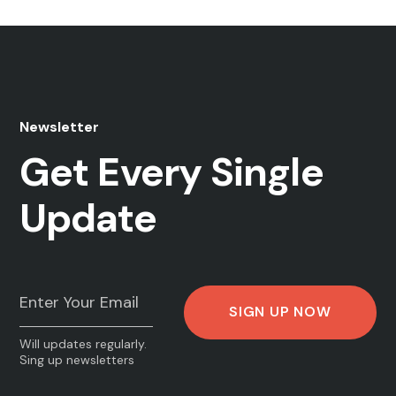
Newsletter
Get Every Single
Update
Will updates regularly.
Sing up newsletters