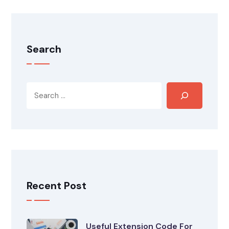
Search
Recent Post
Useful Extension Code For