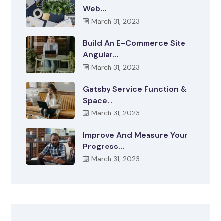
Web…
March 31, 2023
Build An E-Commerce Site
Angular…
March 31, 2023
Gatsby Service Function &
Space…
March 31, 2023
Improve And Measure Your
Progress…
March 31, 2023