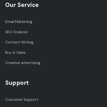
Our Service
Email Marketing
SEO Analysis
Content Writing
Buy & Sales
Creative advertising
Support
Customer Support