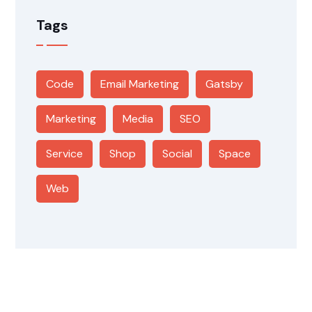
Tags
Code
Email Marketing
Gatsby
Marketing
Media
SEO
Service
Shop
Social
Space
Web