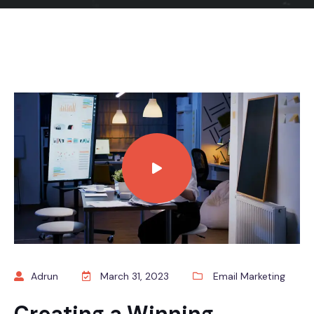
Adrun
March 31, 2023
Email Marketing
Creating a Winning